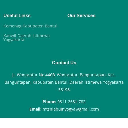
Useful Links
Our Services
Kemenag Kabupaten Bantul
Kanwil Daerah Istimewa
Yogyakarta
Contact Us
Jl. Wonocatur No.446B, Wonocatur, Banguntapan, Kec.
Banguntapan, Kabupaten Bantul, Daerah Istimewa Yogyakarta
55198
Phone:
0811-2631-782
Email:
mtsnlabuinyogya@gmail.com
© Copyright
MTsN 9 Bantul
. All Rights Reserved