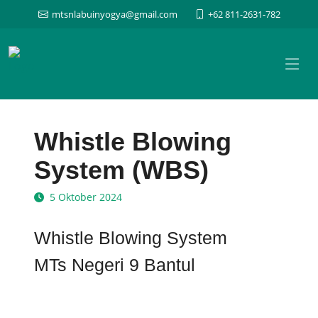
mtsnlabuinyogya@gmail.com
+62 811-2631-782
Whistle Blowing
System (WBS)
5 Oktober 2024
Whistle Blowing System
MTs Negeri 9 Bantul