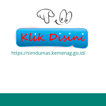
https://simdumas.kemenag.go.id/